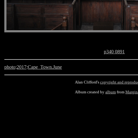
p340 0891
photo
:
2017
:
Cape_Town.June
Alan Clifford's
copyright and reprodu
Album created by
album
from
Margin