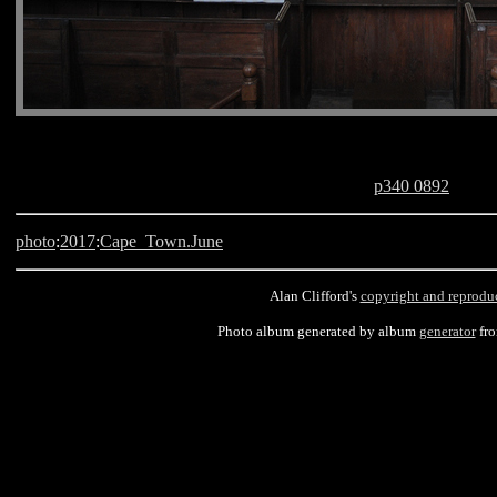
p340 0892
photo
:
2017
:
Cape_Town.June
Alan Clifford's
copyright and reprodu
Photo album generated by album
generator
fr