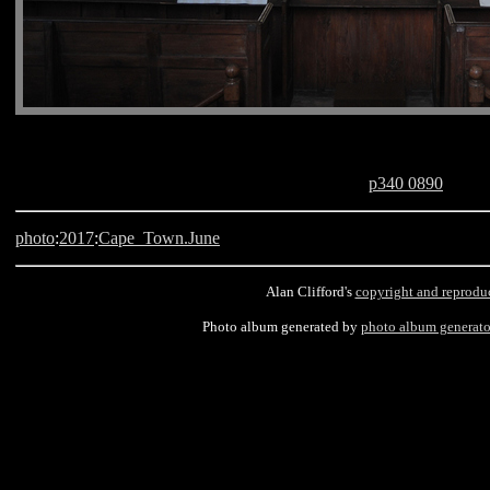
p340 0890
photo
:
2017
:
Cape_Town.June
Alan Clifford's
copyright and reprodu
Photo album generated by
photo album generato