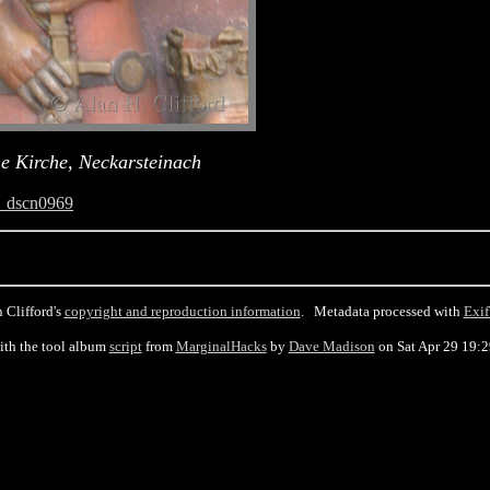
he Kirche, Neckarsteinach
_dscn0969
 Clifford's
copyright and reproduction information
. Metadata processed with
Exif
ith the tool album
script
from
MarginalHacks
by
Dave Madison
on Sat Apr 29 19: