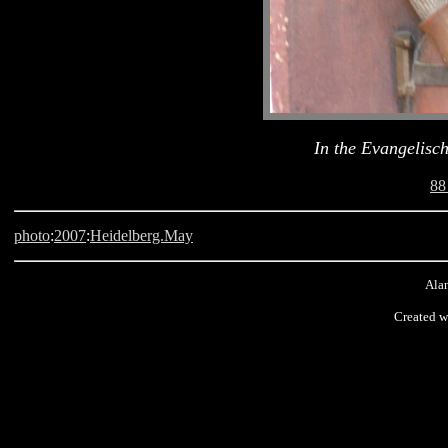
In the Evangelisc
88
photo
:
2007
:
Heidelberg.May
Alan
Created w