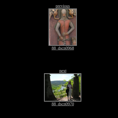
previous
88_dscn0968
next
88_dscn0970