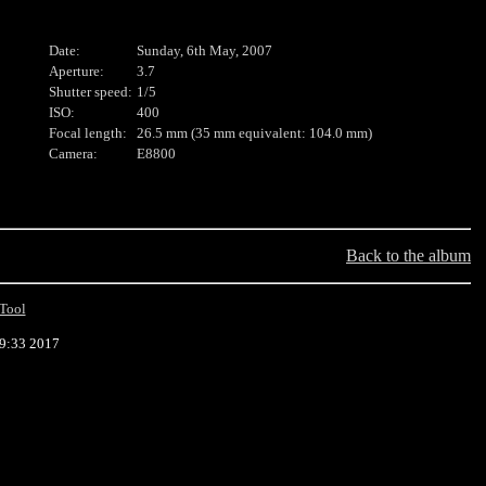
Date:
Sunday, 6th May, 2007
Aperture:
3.7
Shutter speed:
1/5
ISO:
400
Focal length:
26.5 mm (35 mm equivalent: 104.0 mm)
Camera:
E8800
Back to the album
Tool
29:33 2017