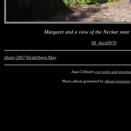
Margaret and a view of the Neckar near
88_dscn0970
photo
:
2007
:
Heidelberg.May
Alan Clifford's
copyright and reprodu
Photo album generated by
album generator