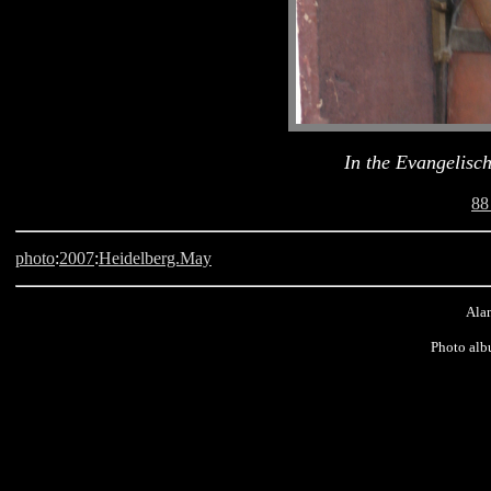
In the Evangelisc
88
photo
:
2007
:
Heidelberg.May
Alan
Photo alb