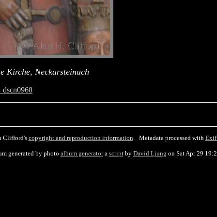
he Kirche, Neckarsteinach
_dscn0968
 Clifford's
copyright and reproduction information
. Metadata processed with
Exif
um generated by photo
album generator
a
script
by
David Ljung
on Sat Apr 29 19: