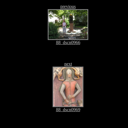
previous
88_dscn0966
next
88_dscn0969