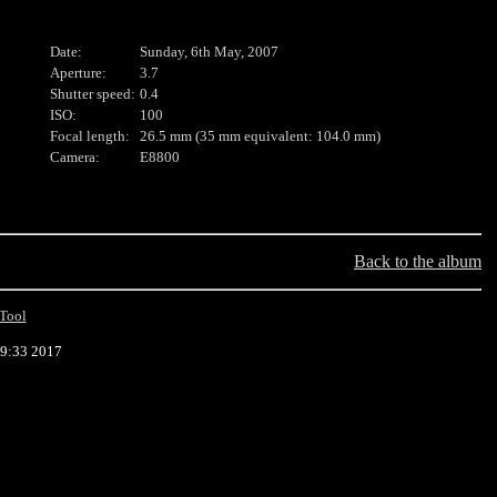
Date:
Sunday, 6th May, 2007
Aperture:
3.7
Shutter speed:
0.4
ISO:
100
Focal length:
26.5 mm (35 mm equivalent: 104.0 mm)
Camera:
E8800
Back to the album
Tool
29:33 2017