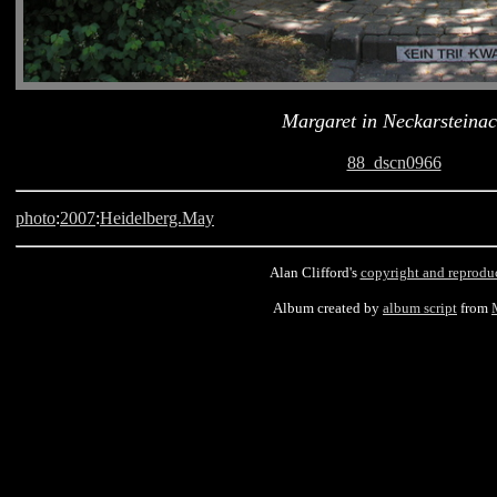
Margaret in Neckarsteina
88_dscn0966
photo
:
2007
:
Heidelberg.May
Alan Clifford's
copyright and reprodu
Album created by
album script
from