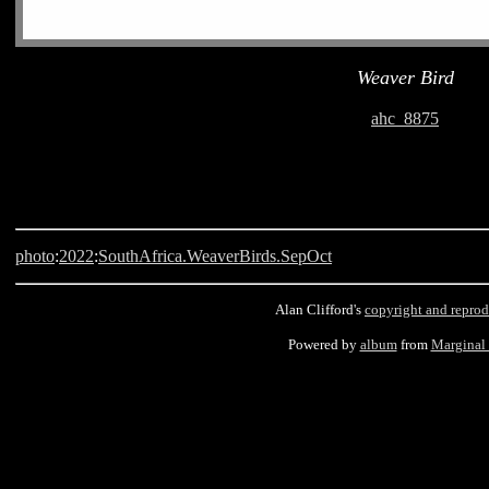
Weaver Bird
ahc_8875
photo
:
2022
:
SouthAfrica.WeaverBirds.SepOct
Alan Clifford's
copyright and reprod
Powered by
album
from
Marginal
Langebaan, South Africa, Weaver Bird