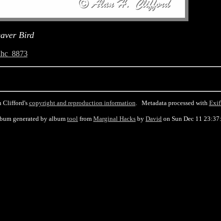
aver Bird
ahc_8873
 Clifford's
copyright and reproduction information
. Metadata processed with
Exif
lbum generated by album
tool
from
Marginal Hacks
by
David
on Sun Dec 11 23:37