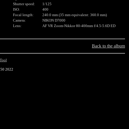
Shutter speed:
1/125
ISO:
400
Focal length:
240.0 mm (35 mm equivalent: 360.0 mm)
Camera:
NIKON D7000
Lens:
AF VR Zoom-Nikkor 80-400mm f/4.5-5.6D ED
Back to the album
Tool
:50 2022