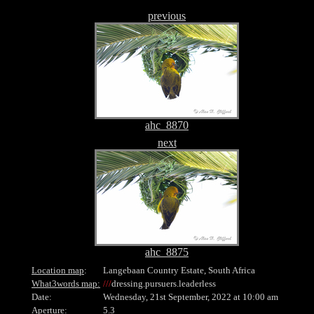
previous
ahc_8870
next
ahc_8875
Location map
:
Langebaan Country Estate, South Africa
What3words map:
///
dressing.pursuers.leaderless
Date:
Wednesday, 21st September, 2022 at 10:00 am
Aperture:
5.3