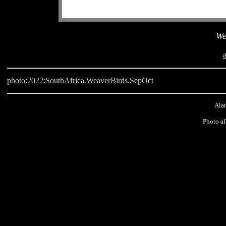
We
photo
:
2022
:
SouthAfrica.WeaverBirds.SepOct
Alan
Photo a
Langebaan, South Africa, Weaver Bird