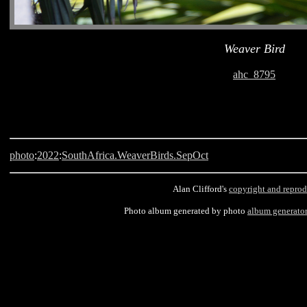
Weaver Bird
ahc_8795
photo
:
2022
:
SouthAfrica.WeaverBirds.SepOct
Alan Clifford's
copyright and reprod
Photo album generated by photo
album generato
Langebaan, South Africa, Weaver Bird