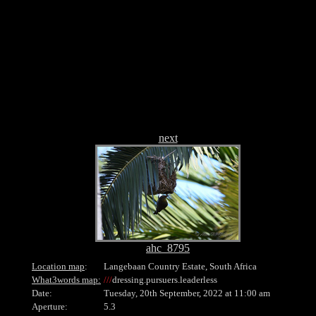
.
next
ahc_8795
Location map
:
Langebaan Country Estate, South Africa
What3words map:
///
dressing.pursuers.leaderless
Date:
Tuesday, 20th September, 2022 at 11:00 am
Aperture:
5.3