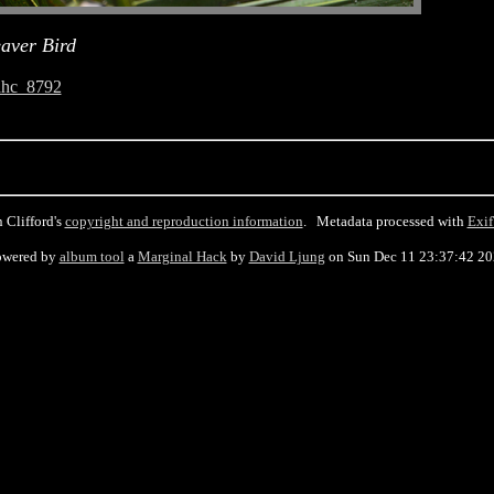
aver Bird
ahc_8792
 Clifford's
copyright and reproduction information
. Metadata processed with
Exif
owered by
album tool
a
Marginal Hack
by
David Ljung
on Sun Dec 11 23:37:42 2