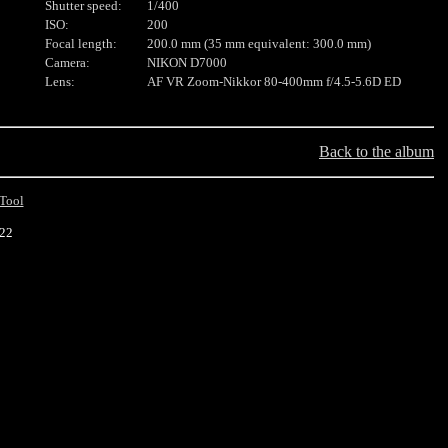
Shutter speed:
1/400
ISO:
200
Focal length:
200.0 mm (35 mm equivalent: 300.0 mm)
Camera:
NIKON D7000
Lens:
AF VR Zoom-Nikkor 80-400mm f/4.5-5.6D ED
Back to the album
Tool
022