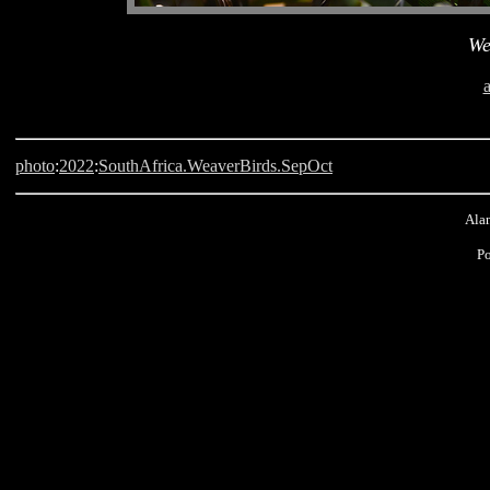
We
photo
:
2022
:
SouthAfrica.WeaverBirds.SepOct
Alan
P
Langebaan, South Africa, Weaver Bird