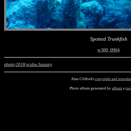
Spotted Trunkfish
w300_0904
photo
:
2018
:
scuba.January
Alan Clifford's
copyright and reprodu
Photo album generated by
album
a
too
Barbados, scuba, Old Fort, Spotted Trunkfish