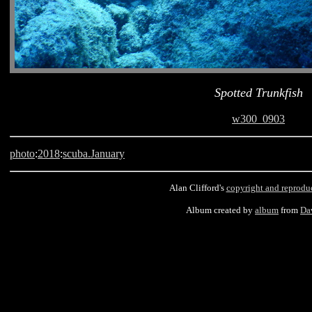
Spotted Trunkfish
w300_0903
photo
:
2018
:
scuba.January
Alan Clifford's
copyright and reprodu
Album created by
album
from
Da
Barbados, scuba, Old Fort, Spotted Trunkfish