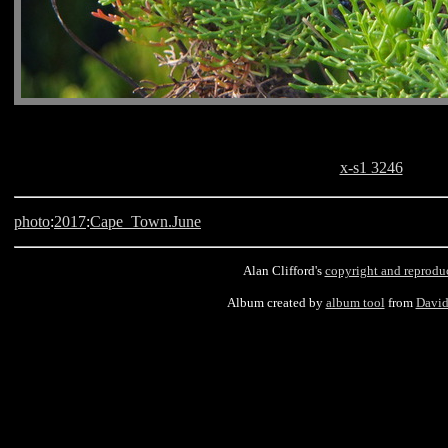
x-s1 3246
photo
:
2017
:
Cape_Town.June
Alan Clifford's
copyright and reprodu
Album created by
album tool
from
David