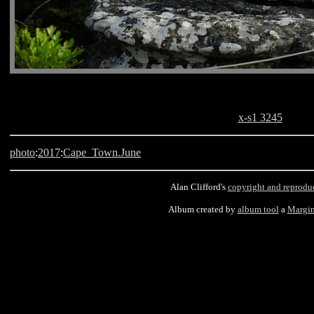
x-s1 3245
photo
:
2017
:
Cape_Town.June
Alan Clifford's
copyright and reprodu
Album created by
album tool
a
Margin