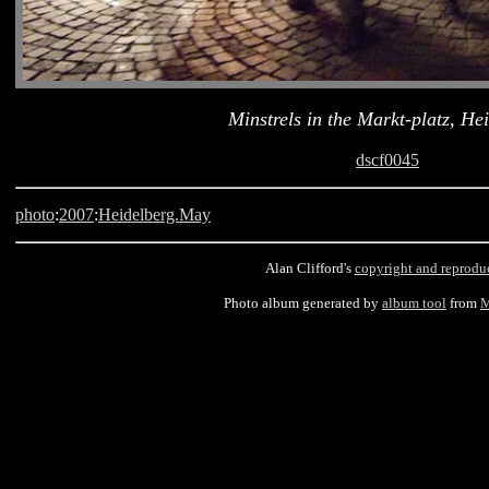
Minstrels in the Markt-platz, He
dscf0045
photo
:
2007
:
Heidelberg.May
Alan Clifford's
copyright and reprodu
Photo album generated by
album tool
from
M