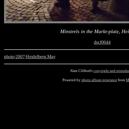
Minstrels in the Markt-platz, He
dscf0044
photo
:
2007
:
Heidelberg.May
Alan Clifford's
copyright and reprodu
Powered by
photo album generator
from
M