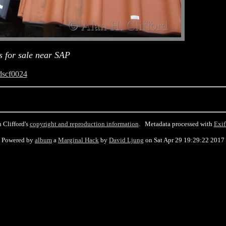
es for sale near SAP
dscf0024
 Clifford's
copyright and reproduction information
. Metadata processed with
Exif
Powered by
album
a
Marginal Hack
by
David Ljung
on Sat Apr 29 19:29:22 2017