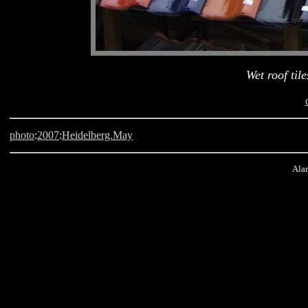
Wet roof til
photo
:
2007
:
Heidelberg.May
Alan