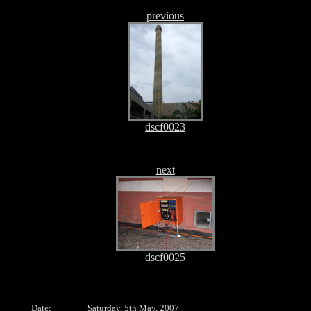
previous
dscf0023
next
dscf0025
Date:
Saturday, 5th May, 2007