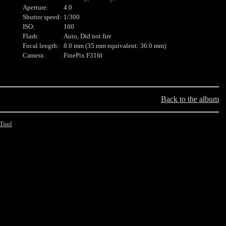
Aperture:
4.0
Shutter speed:
1/300
ISO:
100
Flash:
Auto, Did not fire
Focal length:
8.0 mm (35 mm equivalent: 36.0 mm)
Camera:
FinePix F31fd
Back to the album
Tool