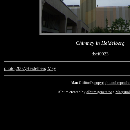
Chimney in Heidelberg
dscf0023
photo
:
2007
:
Heidelberg.May
Alan Clifford's
copyright and reprodu
Album created by
album generator
a
Margina