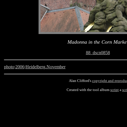
Madonna in the Corn Marke
88_dscn0858
photo
:
2006
:
Heidelberg.November
Alan Clifford's
copyright and reprodu
Created with the tool album
script
a
scr