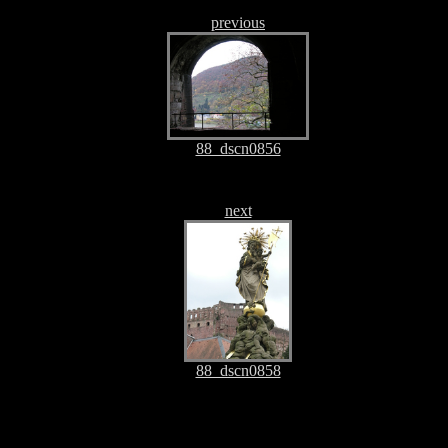
previous
88_dscn0856
next
88_dscn0858