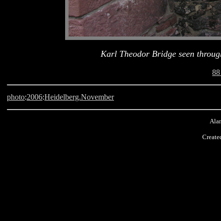
Karl Theodor Bridge seen through
88
photo
:
2006
:
Heidelberg.November
Alan
Create