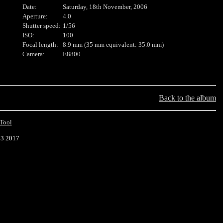
Date:
Saturday, 18th November, 2006
Aperture:
4.0
Shutter speed:
1/56
ISO:
100
Focal length:
8.9 mm (35 mm equivalent: 35.0 mm)
Camera:
E8800
Back to the album
Tool
23 2017