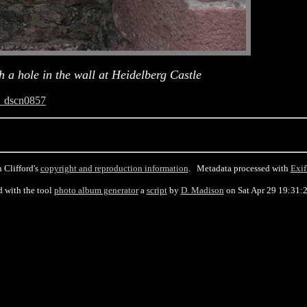
 a hole in the wall at Heidelberg Castle
_dscn0857
 Clifford's
copyright and reproduction information
. Metadata processed with
Exif
d with the tool
photo album generator
a
script
by
D. Madison
on Sat Apr 29 19:31: