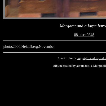
Margaret and a large barr
88_dscn0848
photo
:
2006
:
Heidelberg.November
Alan Clifford's
copyright and reprodu
Album created by album
tool
a
Marginal