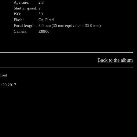
Aperture:
2.8
Shutter speed:
2
ISO:
50
Flash:
On, Fired
Focal length:
8.9 mm (35 mm equivalent: 35.0 mm)
Camera:
E8800
Back to the album
Tool
1:20 2017