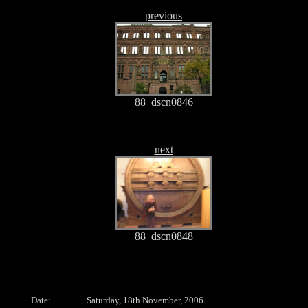
previous
88_dscn0846
next
88_dscn0848
Date:
Saturday, 18th November, 2006