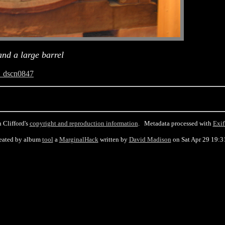
nd a large barrel
_dscn0847
 Clifford's
copyright and reproduction information
. Metadata processed with
Exif
eated by album
tool
a
MarginalHack
written by
David Madison
on Sat Apr 29 19:3