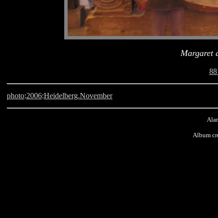
Margaret a
88
photo
:
2006
:
Heidelberg.November
Alan
Album cr