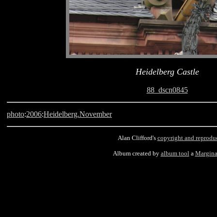
Heidelberg Castle
88_dscn0845
photo
:
2006
:
Heidelberg.November
Alan Clifford's
copyright and reprodu
Album created by
album tool
a
Margina