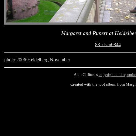
Margaret and Rupert at Heidelber
88_dscn0844
photo
:
2006
:
Heidelberg.November
Alan Clifford's
copyright and reprodu
Created with the tool
album
from
Margi