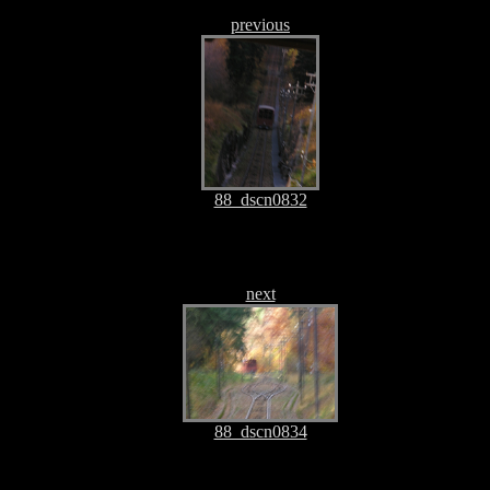
previous
88_dscn0832
next
88_dscn0834