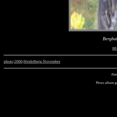
Bergba
88
photo
:
2006
:
Heidelberg.November
Alan
Photo album g