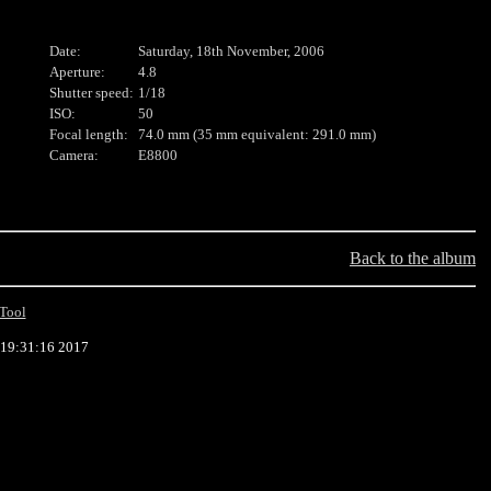
Date:
Saturday, 18th November, 2006
Aperture:
4.8
Shutter speed:
1/18
ISO:
50
Focal length:
74.0 mm (35 mm equivalent: 291.0 mm)
Camera:
E8800
Back to the album
Tool
 19:31:16 2017