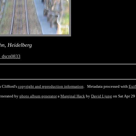
hn, Heidelberg
_dscn0833
 Clifford's
copyright and reproduction information
. Metadata processed with
Exif
enerated by
photo album generator
a
Marginal Hack
by
David Ljung
on Sat Apr 29