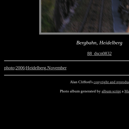
Bergbahn, Heidelberg
88_dscn0832
photo
:
2006
:
Heidelberg.November
Alan Clifford's
copyright and reprodu
Photo album generated by
album script
a
Ma