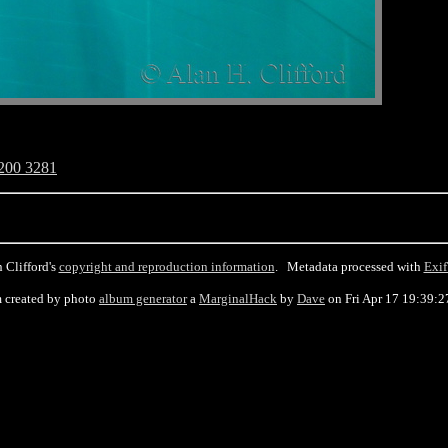
200 3281
 Clifford's
copyright and reproduction information
. Metadata processed with
Exif
 created by photo
album generator
a
MarginalHack
by
Dave
on Fri Apr 17 19:39:2