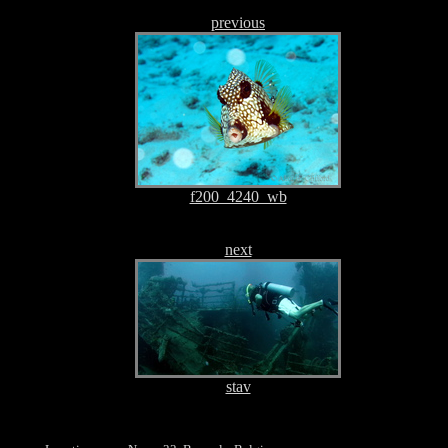
previous
f200_4240_wb
next
stav