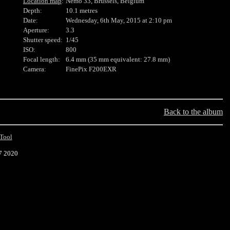
Location map
:
Nemo 33, Brussels, Belgium
Depth:
10.1 metres
Date:
Wednesday, 6th May, 2015 at 2:10 pm
Aperture:
3.3
Shutter speed:
1/45
ISO:
800
Focal length:
6.4 mm (35 mm equivalent: 27.8 mm)
Camera:
FinePix F200EXR
Back to the album
Tool
7 2020