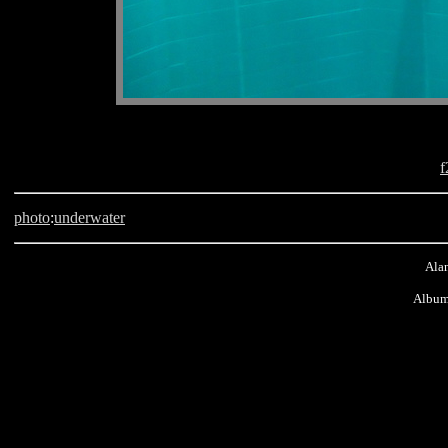
f
photo
:
underwater
Alan
Album
Belgium, Brussel, Bruxelles, scuba, Nemo 33, Benjamin Clifford