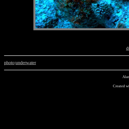
d
photo
:
underwater
Alan
Created wi