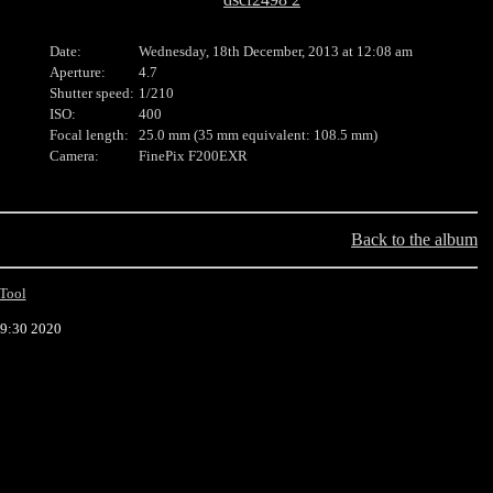
Date:
Wednesday, 18th December, 2013 at 12:08 am
Aperture:
4.7
Shutter speed:
1/210
ISO:
400
Focal length:
25.0 mm (35 mm equivalent: 108.5 mm)
Camera:
FinePix F200EXR
Back to the album
Tool
39:30 2020