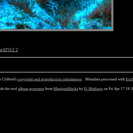
scf2512 2
 Clifford's
copyright and reproduction information
. Metadata processed with
Exif
th the tool
album generator
from
MarginalHacks
by
D. Madison
on Fri Apr 17 19: