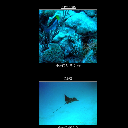
previous
dscf2515 2 cr
next
dscf2498 2