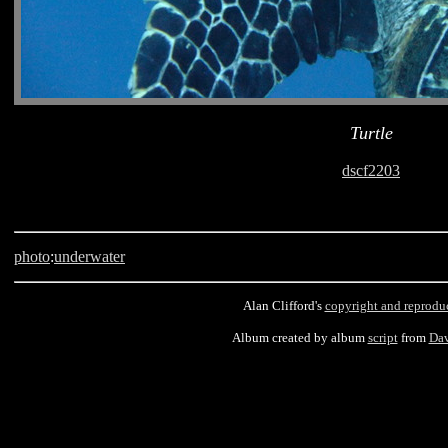
Turtle
dscf2203
photo
:
underwater
Alan Clifford's
copyright and reprodu
Album created by album
script
from
Dav
Barbados, scuba, Asta Reef, turtle