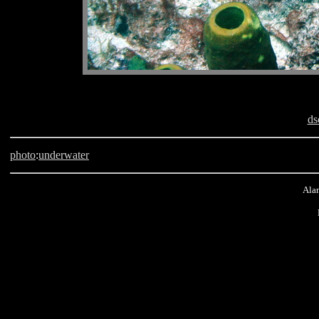
ds
photo
:
underwater
Alan
scuba, Barbados, The Knuckle