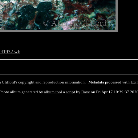
cf1932 wb
 Clifford's
copyright and reproduction information
. Metadata processed with
Exif
Photo album generated by
album tool
a
script
by
Dave
on Fri Apr 17 19:39:37 202