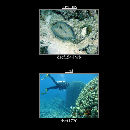
previous
dscf1944 wb
next
dscf1720