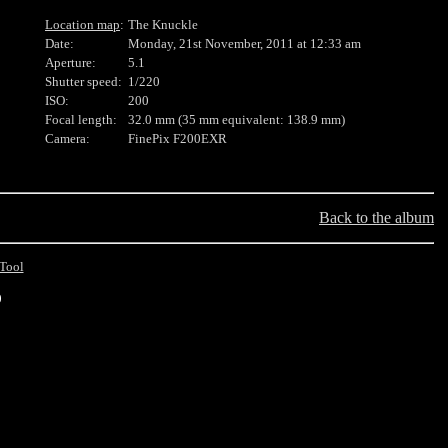
Location map
:
The Knuckle
Date:
Monday, 21st November, 2011 at 12:33 am
Aperture:
5.1
Shutter speed:
1/220
ISO:
200
Focal length:
32.0 mm (35 mm equivalent: 138.9 mm)
Camera:
FinePix F200EXR
Back to the album
Tool
0