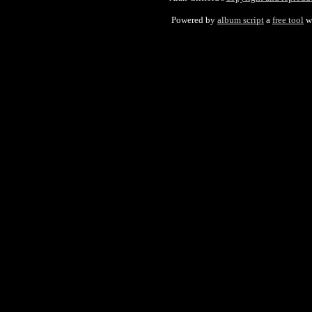
Powered by
album script
a
free tool
w