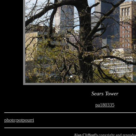
Sears Tower
pa180335
photo
:
potpourri
Alan Clifford's
copyright and reprodu