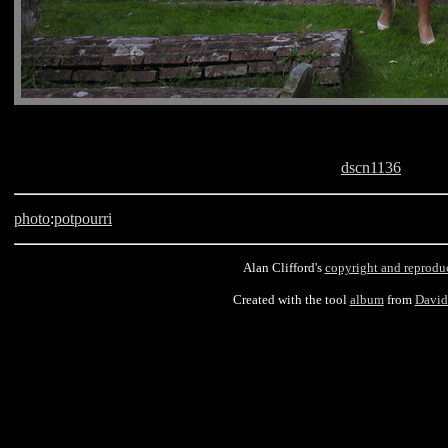
dscn1136
photo
:
potpourri
Alan Clifford's
copyright and reprodu
Created with the tool
album
from
David