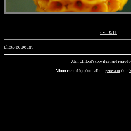
dsc 0511
photo
:
potpourri
Alan Clifford's
copyright and reprodu
Album created by photo album
generator
from
M