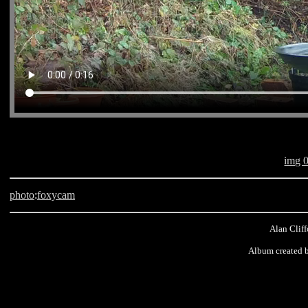
img 
photo
:
foxycam
Alan Cliff
Album created 