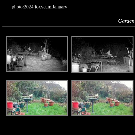
photo
:
2024
:foxycam.January
Garden
.
.
.
.