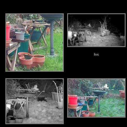
.
.
fox
.
.