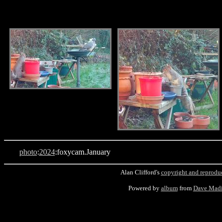
.
.
photo
:
2024
:foxycam.January
Alan Clifford's
copyright and reprodu
Powered by
album
from
Dave Mad