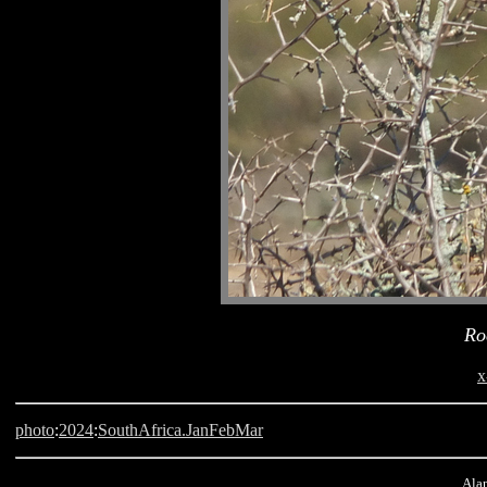
Ro
x
photo
:
2024
:
SouthAfrica.JanFebMar
Alan