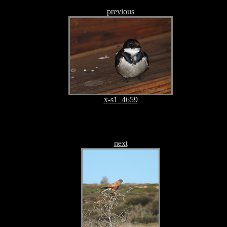
previous
x-s1_4659
next