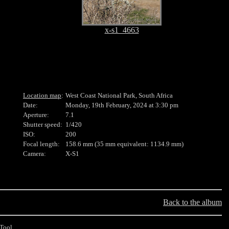
x-s1_4663
Location map
:
West Coast National Park, South Africa
Date:
Monday, 19th February, 2024 at 3:30 pm
Aperture:
7.1
Shutter speed:
1/420
ISO:
200
Focal length:
158.6 mm (35 mm equivalent: 1134.9 mm)
Camera:
X-S1
Back to the album
Tool