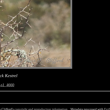
ck Kestrel
-s1_4660
 Clifford's
copyright and reproduction information
. Metadata processed with
Exif