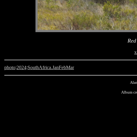
Red
x
photo
:
2024
:
SouthAfrica.JanFebMar
Alan
Album cr
West Coast, National Park, South Africa