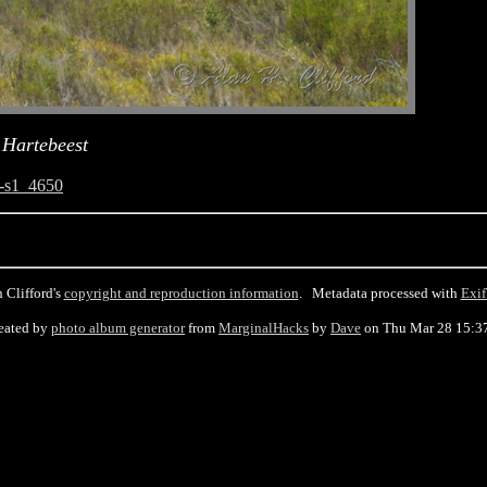
 Hartebeest
-s1_4650
 Clifford's
copyright and reproduction information
. Metadata processed with
Exif
eated by
photo album generator
from
MarginalHacks
by
Dave
on Thu Mar 28 15:3