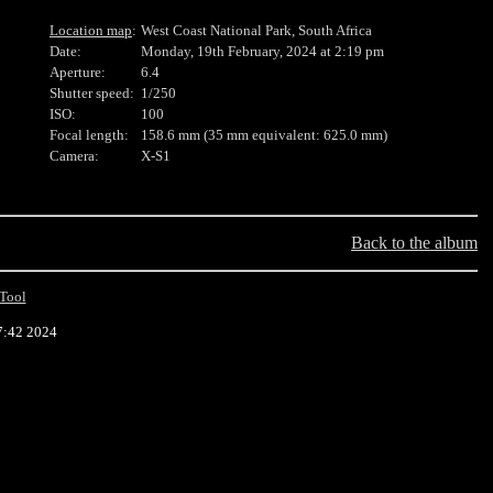
Location map
:
West Coast National Park, South Africa
Date:
Monday, 19th February, 2024 at 2:19 pm
Aperture:
6.4
Shutter speed:
1/250
ISO:
100
Focal length:
158.6 mm (35 mm equivalent: 625.0 mm)
Camera:
X-S1
Back to the album
Tool
7:42 2024