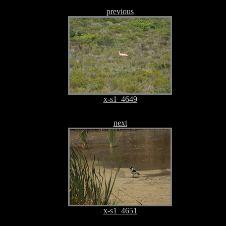
previous
x-s1_4649
next
x-s1_4651