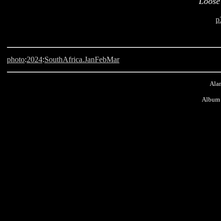
Loose
p
photo
:
2024
:
SouthAfrica.JanFebMar
Alan
Album 
Langebaan Country Estate, LCE, South Africa