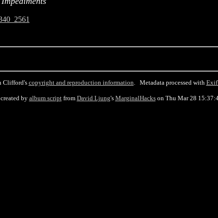
 Impediments
340_2561
 Clifford's
copyright and reproduction information
. Metadata processed with
Exif
created by
album script
from
David Ljung
's
MarginalHacks
on Thu Mar 28 15:37: