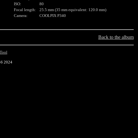
ISO:
80
Focal length:
25.5 mm (35 mm equivalent: 120.0 mm)
Camera:
COOLPIX P340
Back to the album
Tool
46 2024