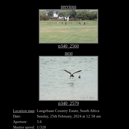
previous
p340_2560
next
p340_2579
Location map
:
Langebaan Country Estate, South Africa
Date:
Sunday, 25th February, 2024 at 12:58 am
Aperture:
5.6
Shutter speed:
1/320