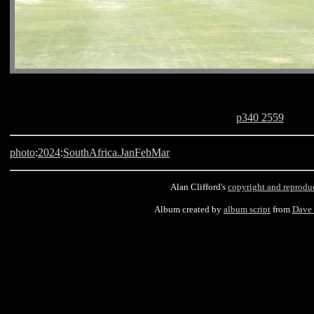
p340 2559
photo
:
2024
:
SouthAfrica.JanFebMar
Alan Clifford's
copyright and reprodu
Album created by
album script
from
Dave
Cape Town, King David Mobray, South Africa