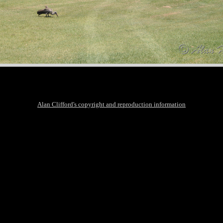
Alan Clifford's copyright and reproduction information