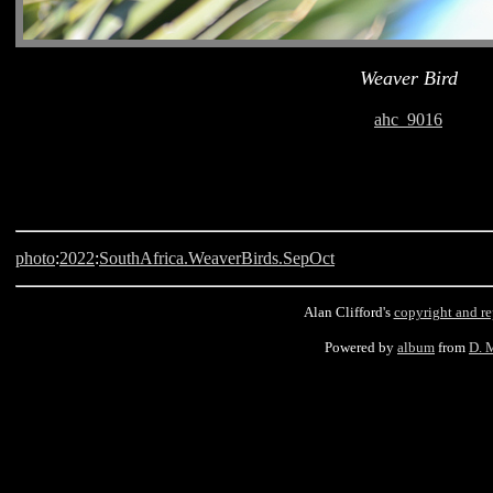
Weaver Bird
ahc_9016
photo
:
2022
:
SouthAfrica.WeaverBirds.SepOct
Alan Clifford's
copyright and r
Powered by
album
from
D. 
Langebaan, South Africa, Weaver Bird