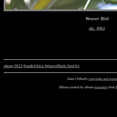
Weaver Bird
ahc_8962
photo
:
2022
:
SouthAfrica.WeaverBirds.SepOct
Alan Clifford's
copyright and repro
Album created by album
generator
from
Langebaan, South Africa, Weaver Bird