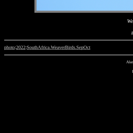
We
photo
:
2022
:
SouthAfrica.WeaverBirds.SepOct
Alan
Langebaan, South Africa, Weaver Bird