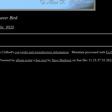
aver Bird
ahc_8920
 Clifford's
copyright and reproduction information
. Metadata processed with
Exif
Powered by
album script
a
free tool
by
Dave Madison
on Sun Dec 11 23:37:55 202