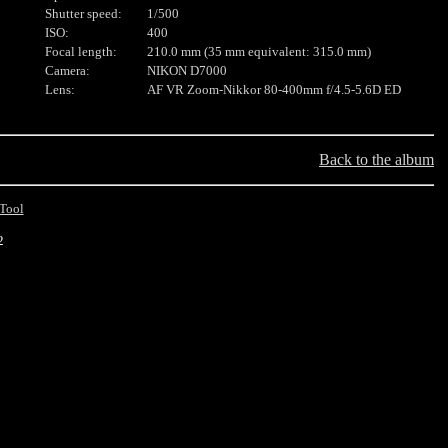
Shutter speed:
1/500
ISO:
400
Focal length:
210.0 mm (35 mm equivalent: 315.0 mm)
Camera:
NIKON D7000
Lens:
AF VR Zoom-Nikkor 80-400mm f/4.5-5.6D ED
Back to the album
Tool
2