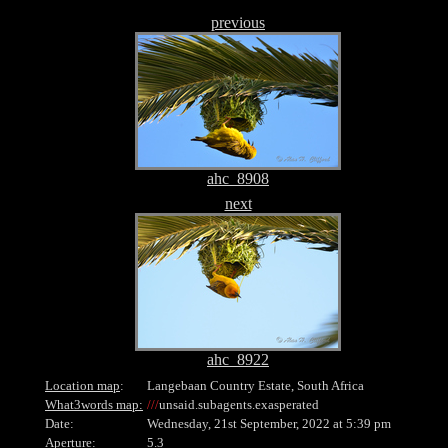
previous
ahc_8908
next
ahc_8922
Location map
:
Langebaan Country Estate, South Africa
What3words map:
///
unsaid.subagents.exasperated
Date:
Wednesday, 21st September, 2022 at 5:39 pm
Aperture:
5.3