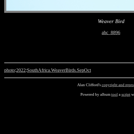
Weaver Bird
ahc_8896
photo
:
2022
:
SouthAfrica.WeaverBirds.SepOct
Alan Clifford's
copyright and repro
Powered by album
tool
a
script
wr
Langebaan, South Africa, Weaver Bird