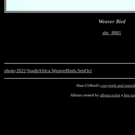
Weaver Bird
ahc_8881
photo
:
2022
:
SouthAfrica.WeaverBirds.SepOct
Alan Clifford's
copyright and reprod
Album created by
album script
a
free to
Langebaan, South Africa, Weaver Bird