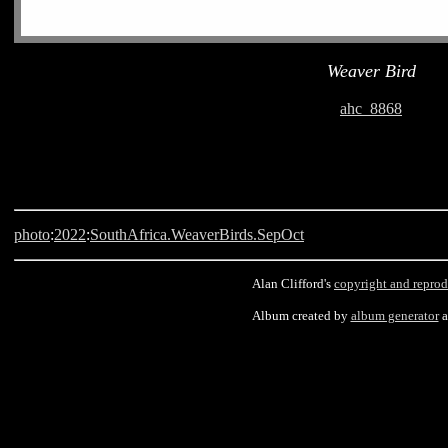
Weaver Bird
ahc_8868
photo
:
2022
:
SouthAfrica.WeaverBirds.SepOct
Alan Clifford's
copyright and reprod
Album created by
album generator
Langebaan, South Africa, Weaver Bird