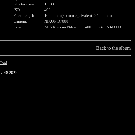
Shutter speed:
1/800
ISO:
400
Focal length:
160.0 mm (35 mm equivalent: 240.0 mm)
Camera:
NIKON D7000
Lens:
AF VR Zoom-Nikkor 80-400mm f/4.5-5.6D ED
Back to the album
Tool
37:48 2022