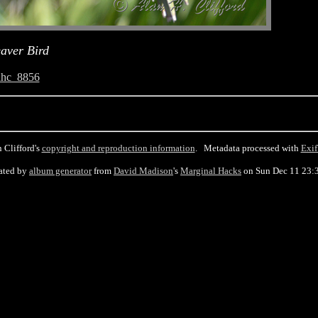
aver Bird
ahc_8856
 Clifford's
copyright and reproduction information
. Metadata processed with
Exif
ated by
album generator
from
David Madison
's
Marginal Hacks
on Sun Dec 11 23: