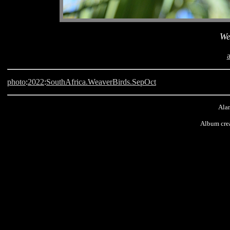
We
photo
:
2022
:
SouthAfrica.WeaverBirds.SepOct
Alan
Album cre
Langebaan, South Africa, Weaver Bird