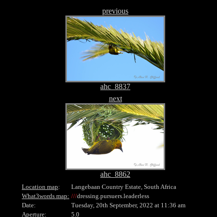
previous
ahc_8837
next
ahc_8862
Location map
:
Langebaan Country Estate, South Africa
What3words map:
///
dressing.pursuers.leaderless
Date:
Tuesday, 20th September, 2022 at 11:36 am
Aperture:
5.0