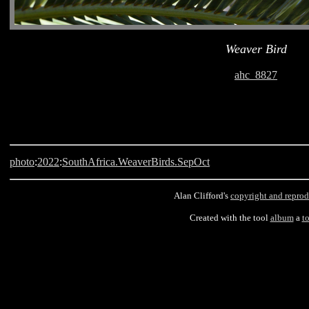
Weaver Bird
ahc_8827
photo
:
2022
:
SouthAfrica.WeaverBirds.SepOct
Alan Clifford's
copyright and reprod
Created with the tool
album
a
t
Langebaan, South Africa, Weaver Bird