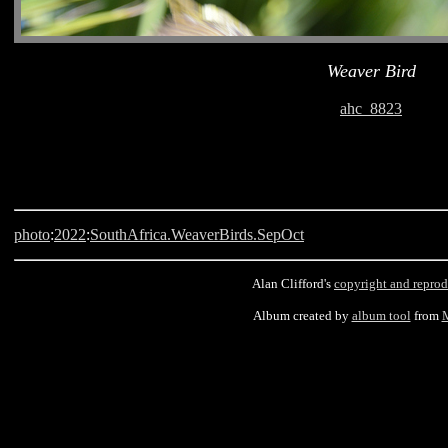
Weaver Bird
ahc_8823
photo
:
2022
:
SouthAfrica.WeaverBirds.SepOct
Alan Clifford's
copyright and reprod
Album created by
album tool
from
M
Langebaan, South Africa, Weaver Bird